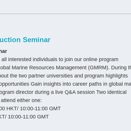
uction Seminar
nar
all interested individuals to join our online program
n Global Marine Resources Management (GMRM). During t
bout the two partner universities and program highlights
pportunities Gain insights into career paths in global m
gram director during a live Q&A session Two identical
attend either one:
00 HKT/ 10:00-11:00 GMT
KT/ 10:00-11:00 GMT