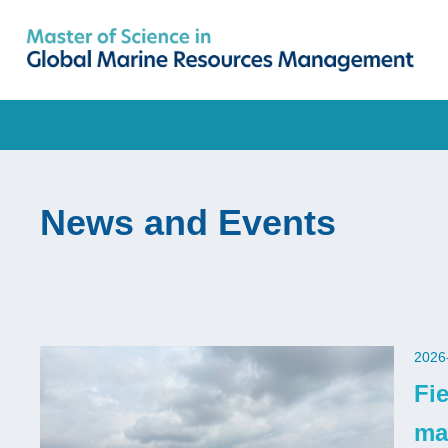
Skip
to
main
UNIVERSITY NEWS
AC
content
MAP & DIRECTIONS
Breadcrumb
News and Events
2026
Fi
ma