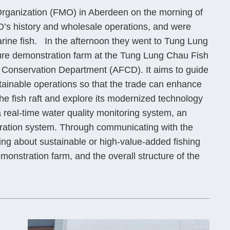
rganization (FMO) in Aberdeen on the morning of
O’s history and wholesale operations, and were
marine fish. In the afternoon they went to Tung Lung
ure demonstration farm at the Tung Lung Chau Fish
nd Conservation Department (AFCD). It aims to guide
tainable operations so that the trade can enhance
he fish raft and explore its modernized technology
real-time water quality monitoring system, an
ration system. Through communicating with the
ng about sustainable or high-value-added fishing
emonstration farm, and the overall structure of the