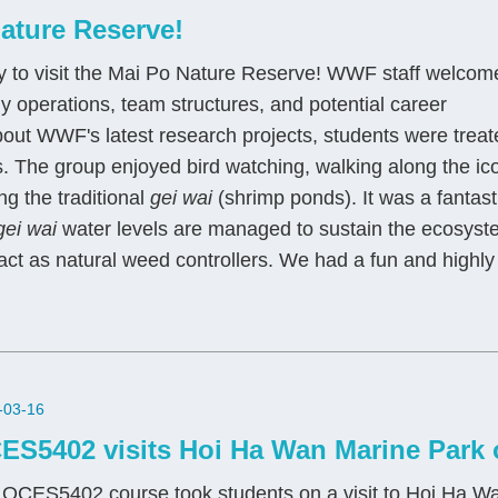
ature Reserve!
ty to visit the Mai Po Nature Reserve! WWF staff welcom
ily operations, team structures, and potential career
bout WWF's latest research projects, students were treat
as. The group enjoyed bird watching, walking along the ic
ng the traditional
gei wai
(shrimp ponds). It was a fantast
gei wai
water levels are managed to sustain the ecosyst
ct as natural weed controllers. We had a fun and highly
-03-16
ES5402 visits Hoi Ha Wan Marine Park 
OCES5402 course took students on a visit to Hoi Ha Wa