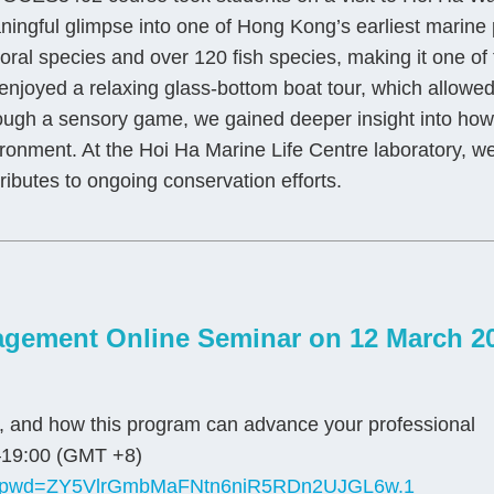
ingful glimpse into one of Hong Kong’s earliest marine
oral species and over 120 fish species, making it one of t
njoyed a relaxing glass-bottom boat tour, which allowed 
ugh a sensory game, we gained deeper insight into how c
ronment. At the Hoi Ha Marine Life Centre laboratory, we 
ributes to ongoing conservation efforts.
gement Online Seminar on 12 March 2
s, and how this program can advance your professional
19:00 (GMT +8)
679?pwd=ZY5VlrGmbMaFNtn6niR5RDn2UJGL6w.1