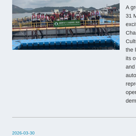
A g
31 M
exci
Chau
Cult
the 
its 
and 
aut
repr
oper
demo
2026-03-30