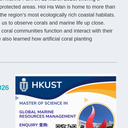
 protected areas. Hoi Ha Wan is home to more than
he region’s most ecologically rich coastal habitats.
us to observe corals and marine life up close.
oral communities function and interact with their
also learned how artificial coral planting
026