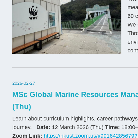
mean
60 c
We e
Thro
envi
cont
2026-02-27
MSc Global Marine Resources Mana
(Thu)
Learn about curriculum highlights, career pathway
journey.
Date:
12 March 2026 (Thu)
Time:
18:00–
Zoom Link:
https://hkust.zoom.us/j/99164285