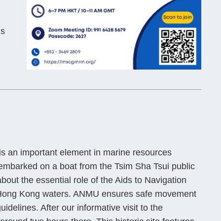
us
n is an important element in marine resources
mbarked on a boat from the Tsim Sha Tsui public
out the essential role of the Aids to Navigation
in Hong Kong waters. ANMU ensures safe movement
uidelines. After our informative visit to the