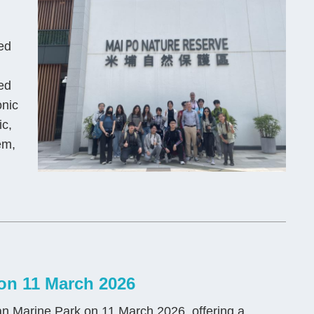
ed
ed
onic
ic,
em,
on 11 March 2026
n Marine Park on 11 March 2026, offering a