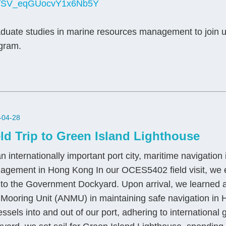
form/SV_eqGUocvY1x6Nb5Y
duate studies in marine resources management to join 
ogram.
-04-28
eld Trip to Green Island Lighthouse
n internationally important port city, maritime navigatio
agement in Hong Kong In our OCES5402 field visit, we e
 to the Government Dockyard. Upon arrival, we learned ab
 Mooring Unit (ANMU) in maintaining safe navigation 
essels into and out of our port, adhering to international g