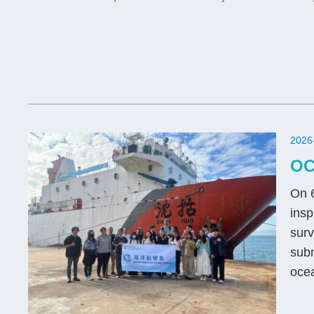
2026
OC
On 6
insp
surv
subm
ocea