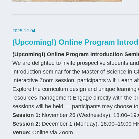
2025-12-04
(Upcoming!) Online Program Introd
(Upcoming!) Online Program Introduction Semi
We are delighted to invite prospective students and 
introduction seminar for the Master of Science i
interactive Zoom session, participants will: Learn a
Explore the curriculum design and unique learning o
resources management Engage directly with the pro
sessions will be held — participants may choose to 
Session 1:
November 26 (Wednesday), 18:00–19:
Session 2:
December 1 (Monday), 18:00–19:00 H
Venue:
Online via Zoom