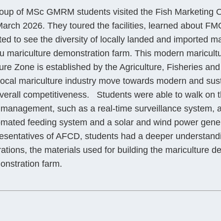
roup of MSc GMRM students visited the Fish Marketing O
arch 2026. They toured the facilities, learned about FM
ted to see the diversity of locally landed and imported 
 mariculture demonstration farm. This modern maricult
ure Zone is established by the Agriculture, Fisheries a
local mariculture industry move towards modern and sus
overall competitiveness. Students were able to walk on t
management, such as a real-time surveillance system, a 
omated feeding system and a solar and wind power gene
esentatives of AFCD, students had a deeper understandi
ations, the materials used for building the mariculture d
nstration farm.