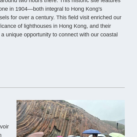
round two hours there. This historic site features
 one in 1904—both integral to Hong Kong's
ls for over a century. This field visit enriched our
ificance of lighthouses in Hong Kong, and their
a unique opportunity to connect with our coastal
voir
h