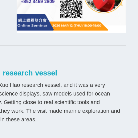
 research vessel
uo Hao research vessel, and it was a very
a science displays, saw models used for ocean
Getting close to real scientific tools and
hey work. The visit made marine exploration and
 in these areas.