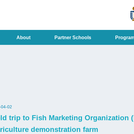
MORE ABOUT HKUST
ADEMIC DEPARTMENTS A-Z
LIFE@HKUST
CAREERS AT HKUST
FACULTY PROFILES
About
Partner Schools
Progra
-04-02
eld trip to Fish Marketing Organizatio
riculture demonstration farm