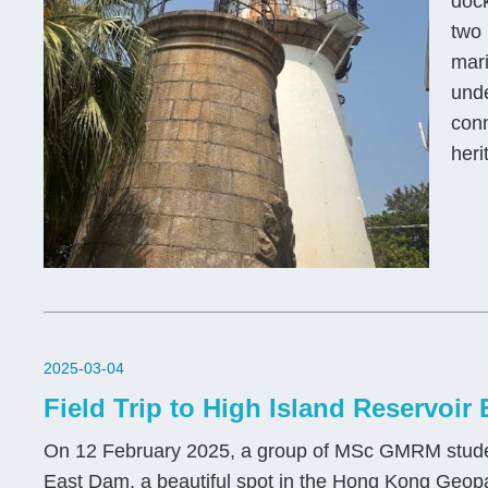
dock
two 
mari
unde
conn
heri
2025-03-04
Field Trip to High Island Reservoir
On 12 February 2025, a group of MSc GMRM students
East Dam, a beautiful spot in the Hong Kong Geo