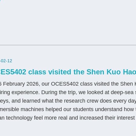
-02-12
ES5402 class visited the Shen Kuo Hao
 February 2026, our OCES5402 class visited the Shen K
iring experience. During the trip, we looked at deep‑se
eys, and learned what the research crew does every day. 
ersible machines helped our students understand how t
n technology feel more real and increased their interest