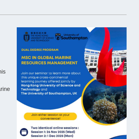
his
arine