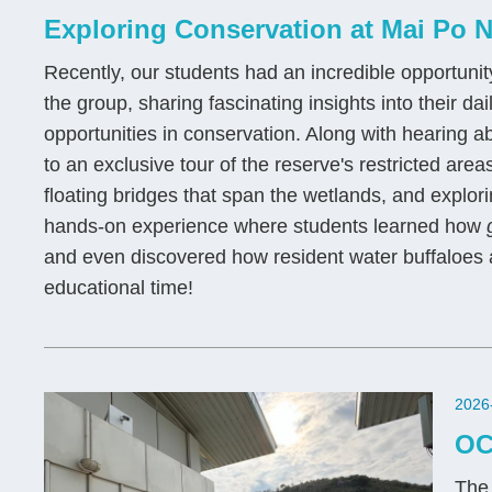
Exploring Conservation at Mai Po N
Recently, our students had an incredible opportuni
the group, sharing fascinating insights into their da
opportunities in conservation. Along with hearing a
to an exclusive tour of the reserve's restricted are
floating bridges that span the wetlands, and explori
hands-on experience where students learned how
and even discovered how resident water buffaloes a
educational time!
2026
OC
The 