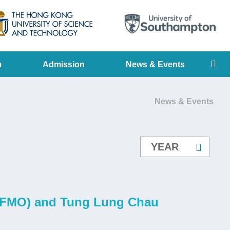
LIBRARY
ABOUT HKUST
Se
m
Admission
News & Events
News & Events
n (FMO) and Tung Lung Chau