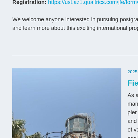
Registration:
https://ust.az1.qualtrics.com/jfe/
We welcome anyone interested in pursuing postgra
and learn more about this exciting international pr
2025
Fi
As a
man
pier
and
of v