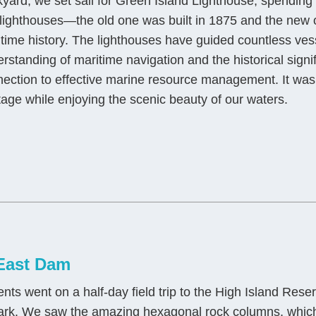
yard, we set sail for Green Island Lighthouse, spending a
lighthouses—the old one was built in 1875 and the new
time history. The lighthouses have guided countless vesse
rstanding of maritime navigation and the historical sign
ection to effective marine resource management. It was 
tage while enjoying the scenic beauty of our waters.
 East Dam
 went on a half-day field trip to the High Island Reser
park. We saw the amazing hexagonal rock columns, whic